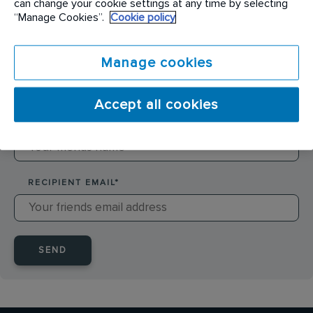
can change your cookie settings at any time by selecting
SENDER NAME
*
“Manage Cookies”.
Cookie policy
Manage cookies
SENDER EMAIL
*
Accept all cookies
RECIPIENT NAME
*
RECIPIENT EMAIL
*
SEND