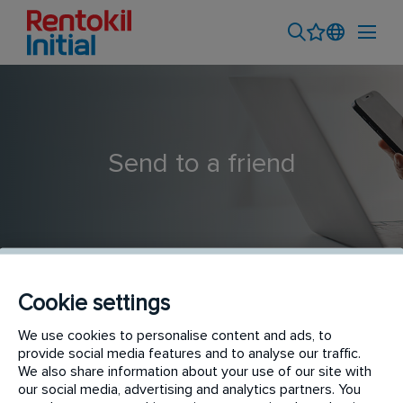
Send to a friend
Cookie settings
We use cookies to personalise content and ads, to
Trainee Property Surveyor
provide social media features and to analyse our traffic.
We also share information about your use of our site with
our social media, advertising and analytics partners. You