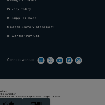
Manage Cookies
Privacy Policy
RI Supplier Code
Modern Slavery Statement
RI Gender Pay Gap
Connect with us:
nal text
this translation
 feedback will be used to help improve Google Translate