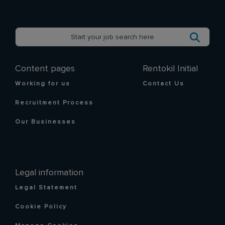
Content pages
Rentokil Initial
Working for us
Contact Us
Recruitment Process
Our Businesses
Legal information
Legal Statement
Cookie Policy